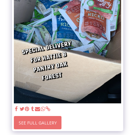
SEE FULL GALLERY