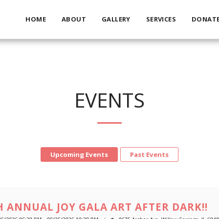
HOME
ABOUT
GALLERY
SERVICES
DONAT
EVENTS
Upcoming Events
Past Events
H ANNUAL JOY GALA ART AFTER DARK!!