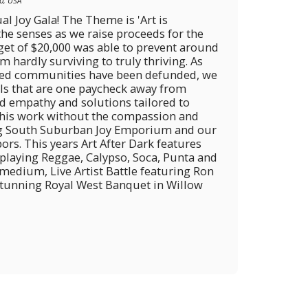
0, USA
al Joy Gala! The Theme is 'Art is
 the senses as we raise proceeds for the
get of $20,000 was able to prevent around
hardly surviving to truly thriving. As
bled communities have been defunded, we
als that are one paycheck away from
d empathy and solutions tailored to
 this work without the compassion and
ng South Suburban Joy Emporium and our
ors. This years Art After Dark features
laying Reggae, Calypso, Soca, Punta and
 medium, Live Artist Battle featuring Ron
 Stunning Royal West Banquet in Willow