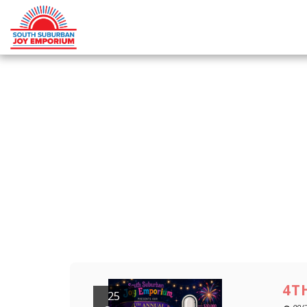
4T
25