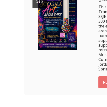
Sep
09/
This
Tran
SSJE
300 
the 
are 
home
supp
supp
miss
Musi
Cumb
Jord
Spri
R