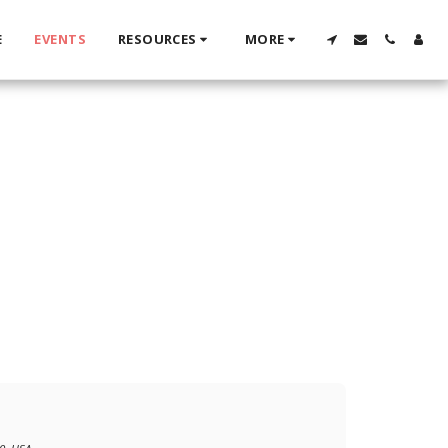
E
EVENTS
RESOURCES
MORE