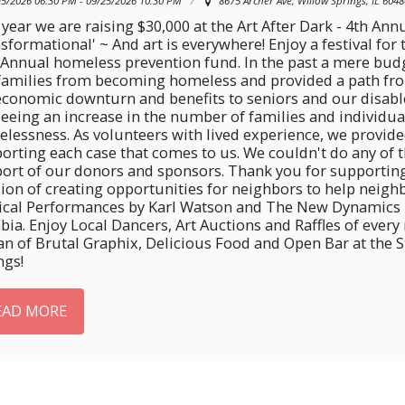
25/2026 06:30 PM - 09/25/2026 10:30 PM
8675 Archer Ave, Willow Springs, IL 6048
 year we are raising $30,000 at the Art After Dark - 4th Annu
sformational' ~ And art is everywhere! Enjoy a festival for
 Annual homeless prevention fund. In the past a mere bud
families from becoming homeless and provided a path from 
economic downturn and benefits to seniors and our disa
seeing an increase in the number of families and individu
lessness. As volunteers with lived experience, we provide
orting each case that comes to us. We couldn't do any of
ort of our donors and sponsors. Thank you for supporti
ion of creating opportunities for neighbors to help neighb
cal Performances by Karl Watson and The New Dynamics p
ia. Enjoy Local Dancers, Art Auctions and Raffles of every
an of Brutal Graphix, Delicious Food and Open Bar at the
ngs!
EAD MORE