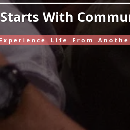
 Starts With Commu
Experience Life From Anothe