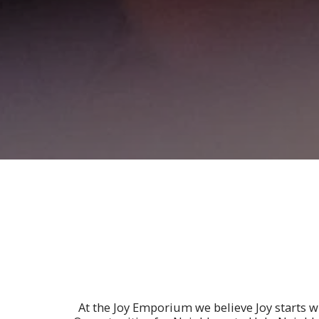
At the Joy Emporium we believe Joy starts 