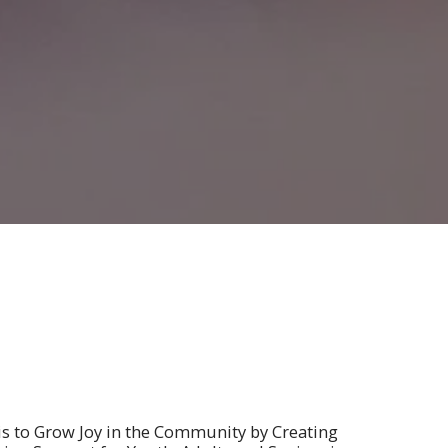
is to Grow Joy in the Community by Creating