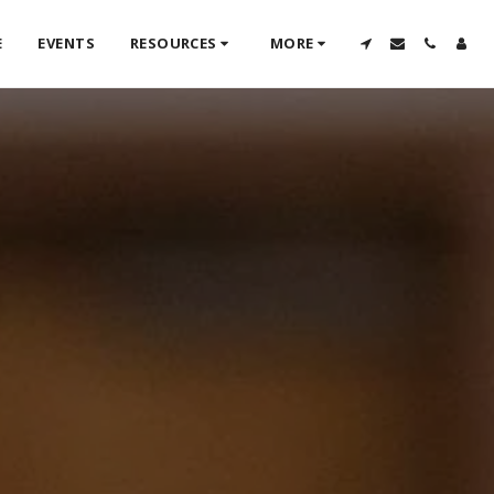
E
EVENTS
RESOURCES
MORE