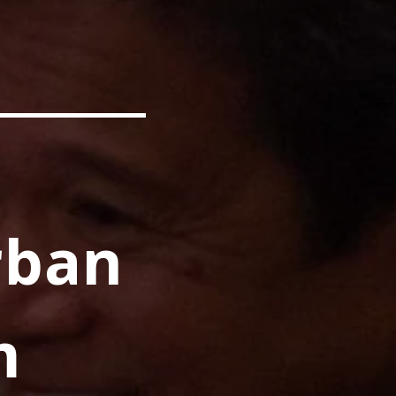
rban
m