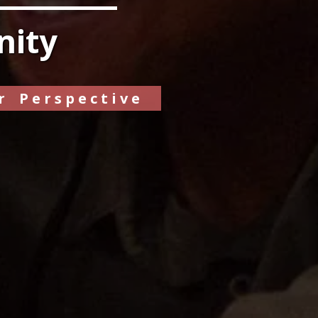
nity
r Perspective