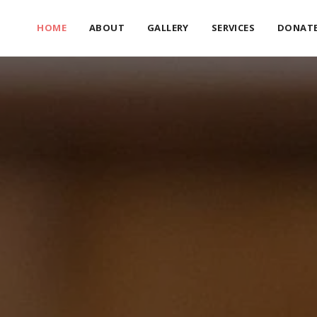
HOME
ABOUT
GALLERY
SERVICES
DONAT