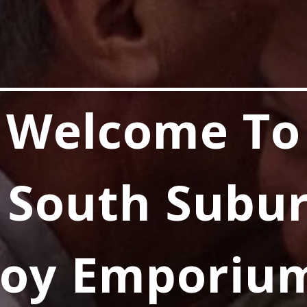
Welcome To
 South Subu
Joy Emporiu