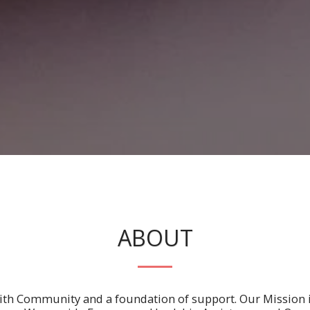
ABOUT
with Community and a foundation of support. Our Mission 