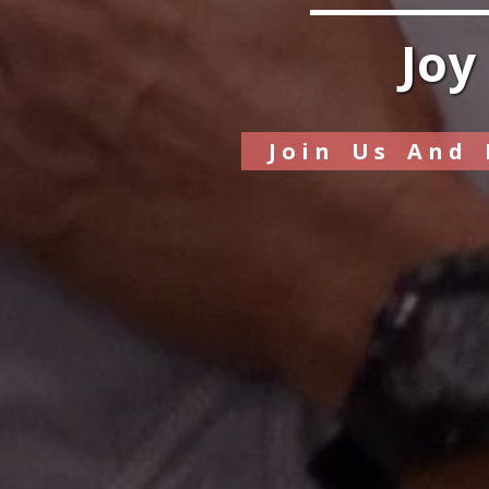
Joy
Join Us And 