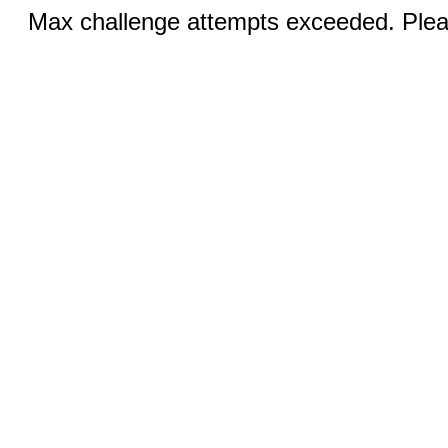
Max challenge attempts exceeded. Pleas