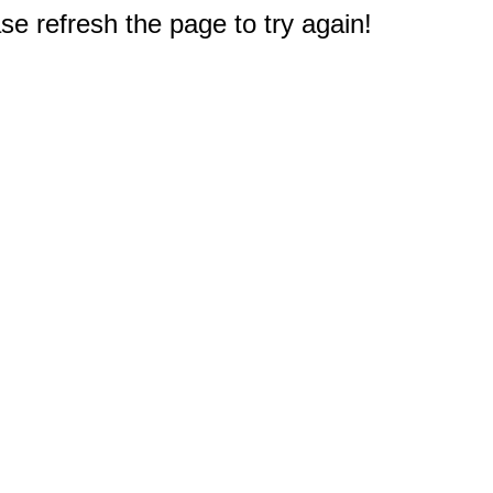
e refresh the page to try again!