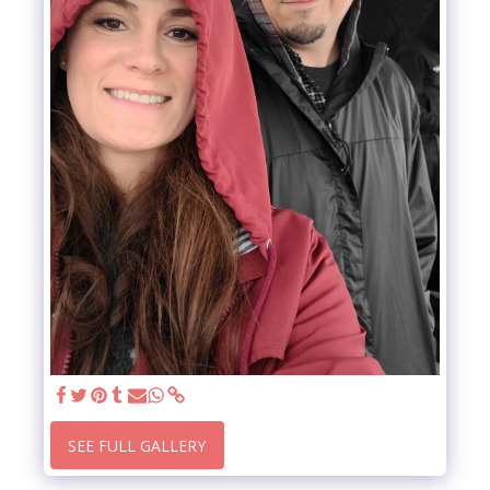
SEE FULL GALLERY