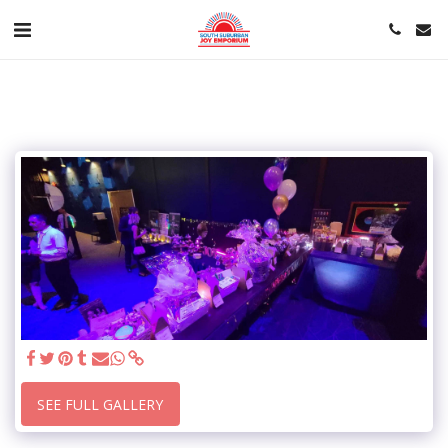
SEE FULL GALLERY