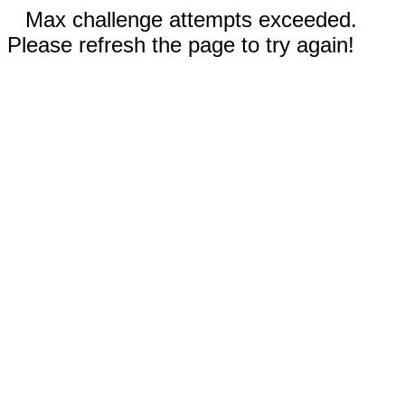
Max challenge attempts exceeded.
Please refresh the page to try again!