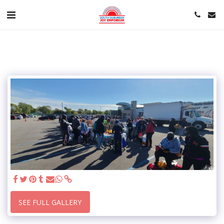
SEE FULL GALLERY